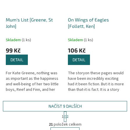
Mum's List [Greene, St
On Wings of Eagles
John]
[Follett, Ken]
Skladem
(1 ks)
Skladem
(1 ks)
99 Kč
106 Kč
DETAIL
DETAIL
For Kate Greene, nothing was
The storyon these pages would
as important as the happiness
have been incredibly exciting
and well-being of her two little
had it been fiction. But it is more
boys, Reef and Finn, and her
than that-it is fact. It is a story
loving husband, Singe. Even
that only Ken Follett, today's
when she fell very ill, they...
master of...
NAČÍST 9 DALŠÍCH
S
1
2
t
O
r
21
položek celkem
v
á