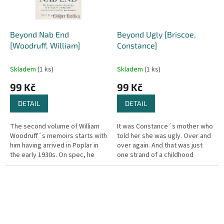
Beyond Nab End
Beyond Ugly [Briscoe,
[Woodruff, William]
Constance]
Skladem
(1 ks)
Skladem
(1 ks)
99 Kč
99 Kč
DETAIL
DETAIL
The second volume of William
It was Constance´s mother who
Woodruff´s memoirs starts with
told her she was ugly. Over and
him having arrived in Poplar in
over again. And that was just
the early 1930s. On spec, he
one strand of a childhood
turns up at a steel foundry and
blighted by physical and
luckily gets a job....
emotional abuse. But the
young...