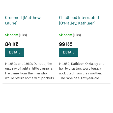
Groomed [Matthew,
Childhood Interrupted
Laurie]
[O'Malley, Kathleen]
Skladem
(1 ks)
Skladem
(1 ks)
84 Kč
99 Kč
DETAIL
DETAIL
In 1950s and 1960s Dundee, the
In 1950, Kathleen O'Malley and
only ray of light in little Laurie´s
her two sisters were legally
life came from the man who
abducted from their mother.
would return home with pockets
The rape of eight-year-old
full of sweets and bags of toys.
Kathleen by a neighbor
Uncle Andrew would...
triggered their removal.
Kathleen's...