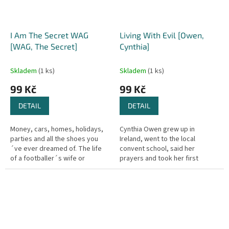
I Am The Secret WAG
Living With Evil [Owen,
[WAG, The Secret]
Cynthia]
Skladem
(1 ks)
Skladem
(1 ks)
99 Kč
99 Kč
DETAIL
DETAIL
Money, cars, homes, holidays,
Cynthia Owen grew up in
parties and all the shoes you
Ireland, went to the local
´ve ever dreamed of. The life
convent school, said her
of a footballer´s wife or
prayers and took her first
girlfriend must be as glamorous
communion with all the other
and exciting as her other...
girls in her class. But behind the
facade of...