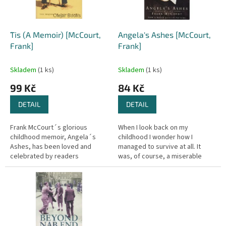
p
r
o
d
´Tis (A Memoir) [McCourt,
Angela's Ashes [McCourt,
u
Frank]
Frank]
k
t
Skladem
(1 ks)
Skladem
(1 ks)
ů
99 Kč
84 Kč
DETAIL
DETAIL
Frank McCourt´s glorious
When I look back on my
childhood memoir, Angela´s
childhood I wonder how I
Ashes, has been loved and
managed to survive at all. It
celebrated by readers
was, of course, a miserable
everywhere for its spirit, its wit
childhood: the happy childhood
and its profound humanity. A
is hardly worth your while.
tale of...
Worse than...