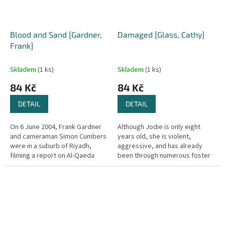
Blood and Sand [Gardner,
Damaged [Glass, Cathy]
Frank]
Skladem
(1 ks)
Skladem
(1 ks)
84 Kč
84 Kč
DETAIL
DETAIL
On 6 June 2004, Frank Gardner
Although Jodie is only eight
and cameraman Simon Cumbers
years old, she is violent,
were in a suburb of Riyadh,
aggressive, and has already
filming a report on Al-Qaeda
been through numerous foster
when they were confronted by
families. Her last hope is Cathy
Islamist gunmen. Simon was
Glass. At the Social Services...
killed...