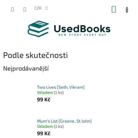
Přejít
NÁKUP
na
CZK
obsah
KOŠÍK
Podle skutečnosti
Nejprodávanější
Two Lives [Seth, Vikram]
Skladem
(1 ks)
99 Kč
Mum's List [Greene, St John]
Skladem
(1 ks)
99 Kč