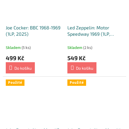
Joe Cocker: BBC 1968-1969
Led Zeppelin: Motor
(1LP, 2025)
Speedway 1969 (1LP,
Yellow Transparent, 2023)
Skladem
(5 ks)
Skladem
(2 ks)
499 Kč
549 Kč
Do košíku
Do košíku
Použité
Použité