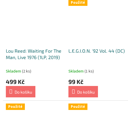
Použité
Z
-
E
n
g
l
Lou Reed: Waiting For The
L.E.G.I.O.N. '92 Vol. 44 (DC)
i
Man, Live 1976 (1LP, 2019)
s
h
Skladem
(2 ks)
Skladem
(1 ks)
B
499 Kč
99 Kč
o
Do košíku
Do košíku
o
k
Použité
Použité
s
,
U