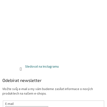
Sledovat na Instagramu
Odebírat newsletter
Vložte svůj e-mail a my vám budeme zasílat informace o nových
produktech na našem e-shopu.
E-mail