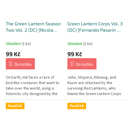
S
/
U
The Green Lantern Season
Green Lantern Corps Vol. 3
K
Two Vol. 2 (DC) [Nicola
(DC) [Fernando Pasarin &
Scott & Annette Kwok
Oclair Albert Cover]
C
Variant Cover]
Skladem
(1 ks)
Skladem
(1 ks)
o
m
99 Kč
99 Kč
i
Do košíku
Do košíku
c
s
On Earth, Hal faces a race of
John, Shayera, Kilowog, and
bird-like creatures that want to
Razer are attacked by the
take over the world, using a
surviving Red Lanterns, who
futuristic city designed by the
blame the Green Lantern Corps
father of Eve Doremus to hatch
for the destruction of their
their new breed of...
Central Battery, and who are...
Použité
Použité