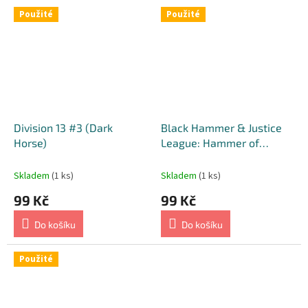
Použité
Použité
Division 13 #3 (Dark
Black Hammer & Justice
Horse)
League: Hammer of
Justice! #2 (DC) [Matteo
Scalera Cover]
Skladem
(1 ks)
Skladem
(1 ks)
99 Kč
99 Kč
Do košíku
Do košíku
Použité