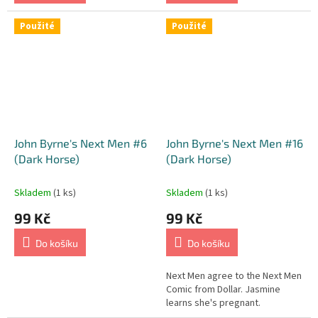
Použité
Použité
John Byrne's Next Men #6
John Byrne's Next Men #16
(Dark Horse)
(Dark Horse)
Skladem
(1 ks)
Skladem
(1 ks)
99 Kč
99 Kč
Do košíku
Do košíku
Next Men agree to the Next Men
Comic from Dollar. Jasmine
learns she's pregnant.