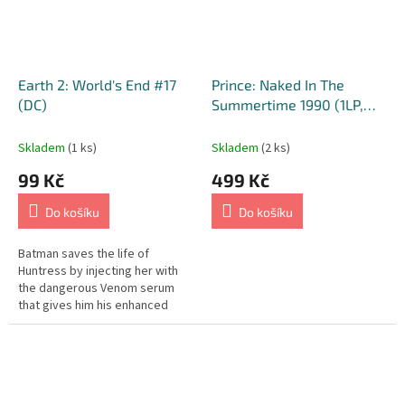
Earth 2: World's End #17
Prince: Naked In The
(DC)
Summertime 1990 (1LP,
2019)
Skladem
(1 ks)
Skladem
(2 ks)
99 Kč
499 Kč
Do košíku
Do košíku
Batman saves the life of
Huntress by injecting her with
the dangerous Venom serum
that gives him his enhanced
strength. Deathspawn is born
and descends to the earth's
core to...