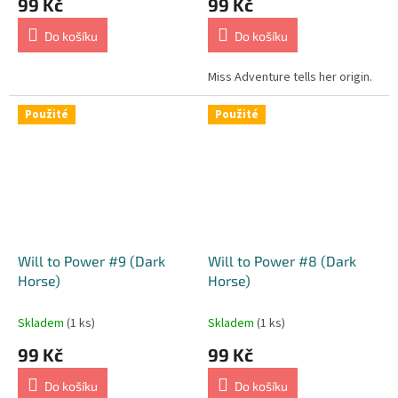
99 Kč
99 Kč
Do košíku
Do košíku
Miss Adventure tells her origin.
Použité
Použité
Will to Power #9 (Dark
Will to Power #8 (Dark
Horse)
Horse)
Skladem
(1 ks)
Skladem
(1 ks)
99 Kč
99 Kč
Do košíku
Do košíku