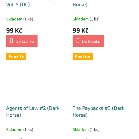
Vol. 5 (DC)
Horse)
Skladem
(1 ks)
Skladem
(1 ks)
99 Kč
99 Kč
Do košíku
Do košíku
Použité
Použité
Agents of Law #2 (Dark
The Paybacks #3 (Dark
Horse)
Horse)
Skladem
(1 ks)
Skladem
(1 ks)