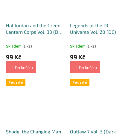
Hal Jordan and the Green
Legends of the DC
Lantern Corps Vol. 33 (DC)
Universe Vol. 20 (DC)
[Barry Kitson Variant
Cover]
Skladem
(1 ks)
Skladem
(1 ks)
99 Kč
99 Kč
Do košíku
Do košíku
Použité
Použité
Shade, the Changing Man
Outlaw 7 Vol. 3 (Dark