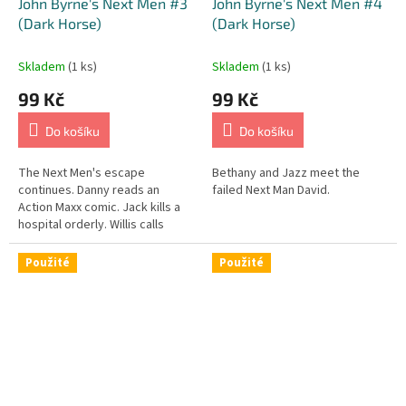
John Byrne's Next Men #3
John Byrne's Next Men #4
(Dark Horse)
(Dark Horse)
Skladem
(1 ks)
Skladem
(1 ks)
99 Kč
99 Kč
Do košíku
Do košíku
The Next Men's escape
Bethany and Jazz meet the
continues. Danny reads an
failed Next Man David.
Action Maxx comic. Jack kills a
hospital orderly. Willis calls
Senator Hilltop.
Použité
Použité