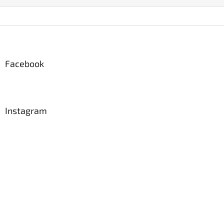
Z
á
p
a
Facebook
t
í
Instagram