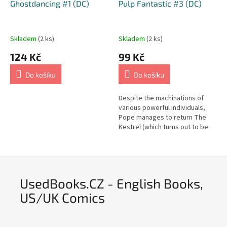
Ghostdancing #1 (DC)
Pulp Fantastic #3 (DC)
Skladem
(2 ks)
Skladem
(2 ks)
124 Kč
99 Kč
Do košíku
Do košíku
Despite the machinations of
various powerful individuals,
Pope manages to return The
Kestrel (which turns out to be
alive) to its proper place.
UsedBooks.CZ - English Books,
US/UK Comics