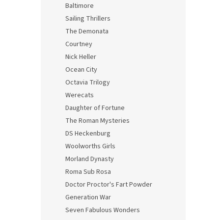
Baltimore
Sailing Thrillers
The Demonata
Courtney
Nick Heller
Ocean City
Octavia Trilogy
Werecats
Daughter of Fortune
The Roman Mysteries
DS Heckenburg
Woolworths Girls
Morland Dynasty
Roma Sub Rosa
Doctor Proctor's Fart Powder
Generation War
Seven Fabulous Wonders