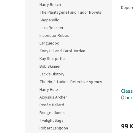
Ř
n
Harry Bosch
a
e
Dopor
The Plantagenet and Tudor Novels
z
l
e
Shopaholic
V
n
Jack Reacher
ý
í
Inspector Rebus
p
p
Languedoc
i
r
Tony Hill and Carol Jordan
s
o
p
Kay Scarpetta
d
r
u
Bob Skinner
o
k
Jack's History
d
t
The No. 1 Ladies' Detective Agency
u
ů
Harry Hole
Class
k
(Cher
Aloysius Archer
t
ů
Renée Ballard
Bridget Jones
Twilight Saga
99 
Robert Langdon