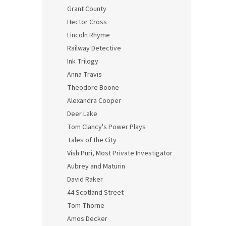
Grant County
Hector Cross
Lincoln Rhyme
Railway Detective
Ink Trilogy
Anna Travis
Theodore Boone
Alexandra Cooper
Deer Lake
Tom Clancy's Power Plays
Tales of the City
Vish Puri, Most Private Investigator
Aubrey and Maturin
David Raker
44 Scotland Street
Tom Thorne
Amos Decker