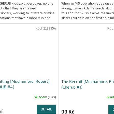
HERUB kids go undercover, no one
When an MI5 operation goes disas
ts that they are trained
wrong, James Adams needs all of hi
ionals, working to infiltrate criminal
to get out of Russia alive. Meanwhi
sations that have eluded M15 and
sister Lauren is on her first solo m
ice for years....
trying...
Kód:
213735A
Kód
illing [Muchamore, Robert]
The Recruit [Muchamore, Ro
RUB #4)
(Cherub #1)
Skladem
(1 ks)
Skla
DETAIL
Kč
99 Kč