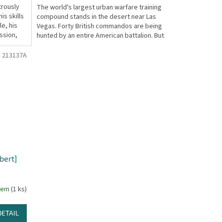
trously
The world's largest urban warfare training
s skills
compound stands in the desert near Las
le, his
Vegas. Forty British commandos are being
ission,
hunted by an entire American battalion. But
their...
:
213137A
bert]
dem
(1 ks)
DETAIL