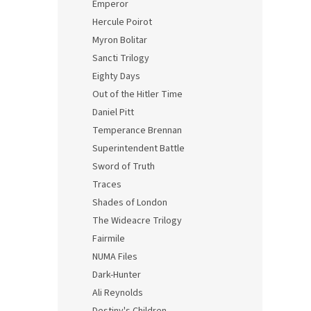
Emperor
Hercule Poirot
Myron Bolitar
Sancti Trilogy
Eighty Days
Out of the Hitler Time
Daniel Pitt
Temperance Brennan
Superintendent Battle
Sword of Truth
Traces
Shades of London
The Wideacre Trilogy
Fairmile
NUMA Files
Dark-Hunter
Ali Reynolds