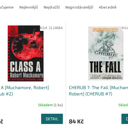
učujeme
Nejlevnější
Nejdražší
Nejprodávanější
Abecedně
Kód:
212468A
Kó
 A [Muchamore, Robert]
CHERUB 7: The Fall [Mucha
ub #2)
Robert] (CHERUB #7)
Skladem
(1 ks)
Skla
DETAIL
Kč
84 Kč