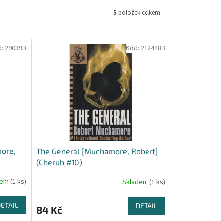
5
položek celkem
d:
29039B
Kód:
212448B
more,
The General [Muchamore, Robert]
(Cherub #10)
dem
(1 ks)
Skladem
(1 ks)
DETAIL
DETAIL
84 Kč