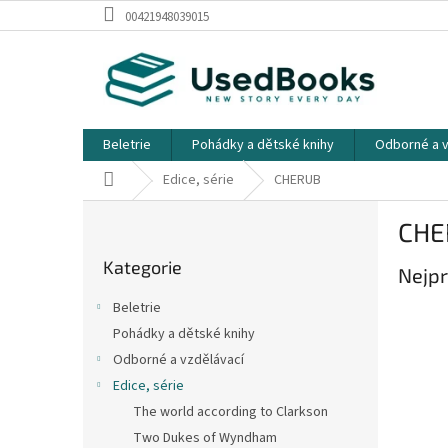
Přejít
00421948039015
na
obsah
Beletrie
Pohádky a dětské knihy
Odborné a v
Domů
Edice, série
CHERUB
P
CHE
o
Přeskočit
s
Kategorie
kategorie
Nejpr
t
r
Beletrie
a
Pohádky a dětské knihy
n
Odborné a vzdělávací
n
í
Edice, série
p
The world according to Clarkson
a
Two Dukes of Wyndham