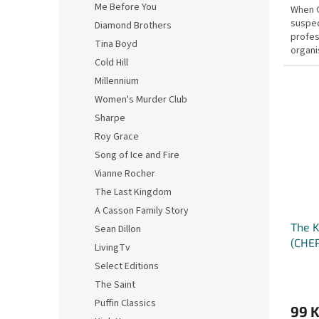
Me Before You
When C
suspec
Diamond Brothers
profess
Tina Boyd
organi
Cold Hill
the pol
Millennium
Women's Murder Club
Sharpe
Roy Grace
Song of Ice and Fire
Vianne Rocher
The Last Kingdom
A Casson Family Story
The K
Sean Dillon
(CHE
LivingTv
Select Editions
The Saint
Puffin Classics
99 