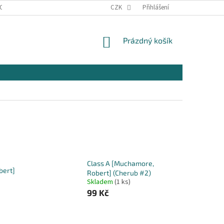
OSOBNÍCH ÚDAJŮ
KONTAKTY
CZK
Přihlášení
NÁKUPNÍ
Prázdný košík
KOŠÍK
Class A [Muchamore,
bert]
Robert] (Cherub #2)
Skladem
(1 ks)
99 Kč