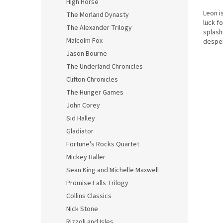
High Horse
Leon i
The Morland Dynasty
luck f
The Alexander Trilogy
splash
Malcolm Fox
desper
They ca
Jason Bourne
The Underland Chronicles
Clifton Chronicles
The Hunger Games
John Corey
Sid Halley
Gladiator
Fortune's Rocks Quartet
Mickey Haller
Sean King and Michelle Maxwell
Promise Falls Trilogy
Collins Classics
Nick Stone
Rizzoli and Isles