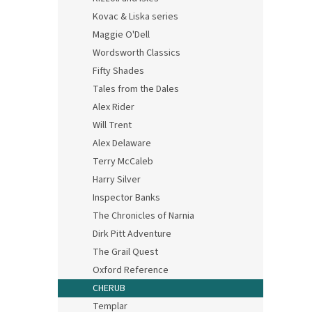
Kovac & Liska series
Maggie O'Dell
Wordsworth Classics
Fifty Shades
Tales from the Dales
Alex Rider
Will Trent
Alex Delaware
Terry McCaleb
Harry Silver
Inspector Banks
The Chronicles of Narnia
Dirk Pitt Adventure
The Grail Quest
Oxford Reference
CHERUB
Templar