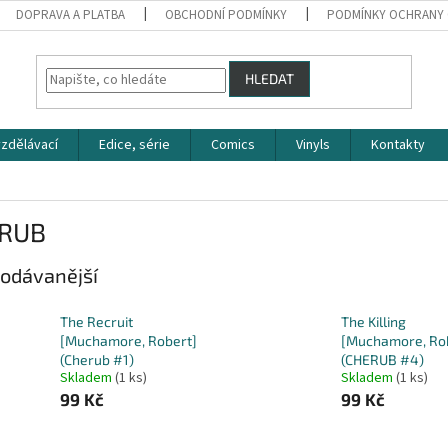
DOPRAVA A PLATBA
OBCHODNÍ PODMÍNKY
PODMÍNKY OCHRANY 
HLEDAT
zdělávací
Edice, série
Comics
Vinyls
Kontakty
RUB
odávanější
The Recruit
The Killing
[Muchamore, Robert]
[Muchamore, Ro
(Cherub #1)
(CHERUB #4)
Skladem
(1 ks)
Skladem
(1 ks)
99 Kč
99 Kč