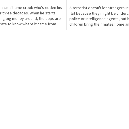
s a small-time crook who's ridden his
A terrorist doesn't let strangers in
or three decades. When he starts
flat because they might be under
ing big money around, the cops are
police or intelligence agents, but 
ate to know where it came from.
children bring their mates home a
ll in...
run all over the...
O
v
l
á
d
a
c
í
p
r
v
k
y
v
ý
p
i