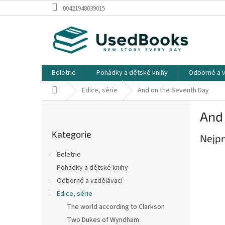
Přejít
00421948039015
na
obsah
Beletrie
Pohádky a dětské knihy
Odborné a v
Domů
Edice, série
And on the Seventh Day
P
And
o
Přeskočit
s
Kategorie
kategorie
Nejpr
t
r
Beletrie
a
Pohádky a dětské knihy
n
Odborné a vzdělávací
n
í
Edice, série
p
The world according to Clarkson
a
Two Dukes of Wyndham