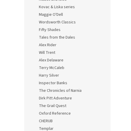
Kovac & Liska series
Maggie O'Dell
Wordsworth Classics
Fifty Shades
Tales from the Dales
Alex Rider
Will Trent
Alex Delaware
Terry McCaleb
Harry Silver
Inspector Banks
The Chronicles of Narnia
Dirk Pitt Adventure
The Grail Quest
Oxford Reference
CHERUB
Templar