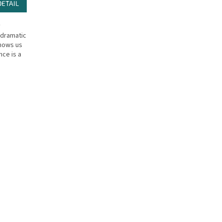
DETAIL
y
 dramatic
shows us
nce is a