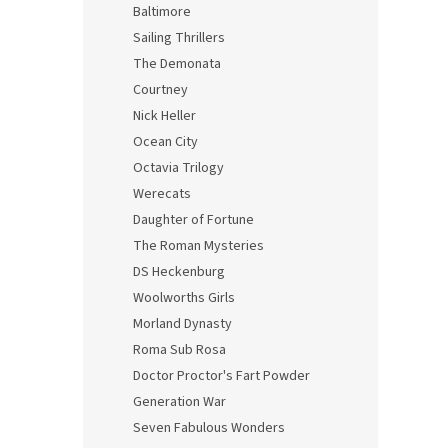
Baltimore
Sailing Thrillers
The Demonata
Courtney
Nick Heller
Ocean City
Octavia Trilogy
Werecats
Daughter of Fortune
The Roman Mysteries
DS Heckenburg
Woolworths Girls
Morland Dynasty
Roma Sub Rosa
Doctor Proctor's Fart Powder
Generation War
Seven Fabulous Wonders