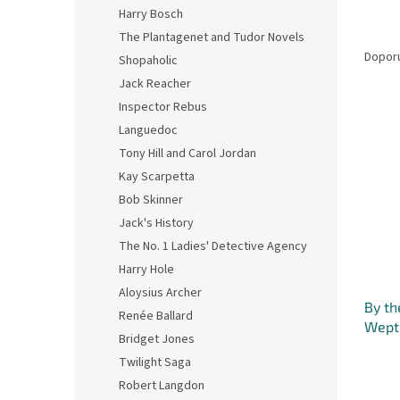
n
Harry Bosch
e
Ř
The Plantagenet and Tudor Novels
l
a
Dopor
Shopaholic
z
Jack Reacher
e
Inspector Rebus
V
n
Languedoc
ý
í
p
p
Tony Hill and Carol Jordan
i
r
Kay Scarpetta
s
o
Bob Skinner
p
d
Jack's History
r
u
The No. 1 Ladies' Detective Agency
o
k
d
Harry Hole
t
u
ů
Aloysius Archer
By th
k
Renée Ballard
Wept 
t
Bridget Jones
Seven
ů
Twilight Saga
Robert Langdon