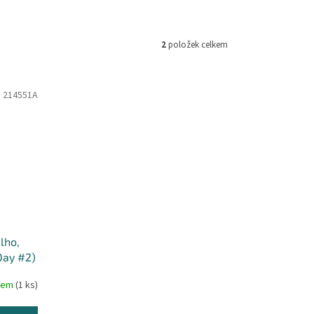
2
položek celkem
:
214551A
lho,
Day #2)
dem
(1 ks)