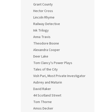
Grant County
Hector Cross
Lincoln Rhyme
Railway Detective
Ink Trilogy
Anna Travis
Theodore Boone
Alexandra Cooper
Deer Lake
Tom Clancy's Power Plays
Tales of the City
Vish Puri, Most Private Investigator
Aubrey and Maturin
David Raker
44 Scotland Street
Tom Thorne
Amos Decker