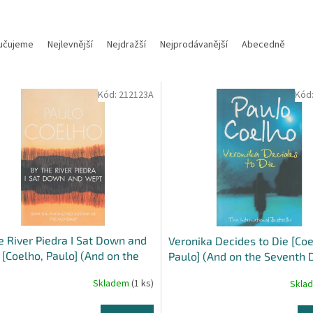
učujeme
Nejlevnější
Nejdražší
Nejprodávanější
Abecedně
Kód:
212123A
Kód
e River Piedra I Sat Down and
Veronika Decides to Die [Coe
[Coelho, Paulo] (And on the
Paulo] (And on the Seventh 
th Day #1)
Skladem
(1 ks)
Skla