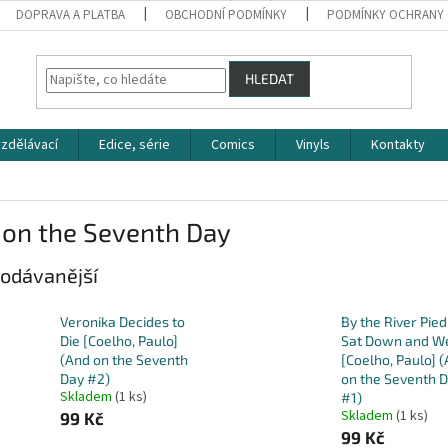
DOPRAVA A PLATBA
OBCHODNÍ PODMÍNKY
PODMÍNKY OCHRANY 
HLEDAT
zdělávací
Edice, série
Comics
Vinyls
Kontakty
 on the Seventh Day
odávanější
Veronika Decides to
By the River Pied
Die [Coelho, Paulo]
Sat Down and W
(And on the Seventh
[Coelho, Paulo] 
Day #2)
on the Seventh 
Skladem
(1 ks)
#1)
Skladem
(1 ks)
99 Kč
99 Kč