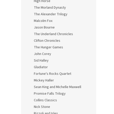
High Horse
The Morland Dynasty
The Alexander Trilogy
Malcolm Fox
Jason Bourne
The Underland Chronicles
Clifton Chronicles
The Hunger Games
John Corey
Sid Halley
Gladiator
Fortune's Rocks Quartet
Mickey Haller
Sean King and Michelle Maxwell
Promise Falls Trilogy
Collins Classics
Nick Stone
Rizzoli and Isles