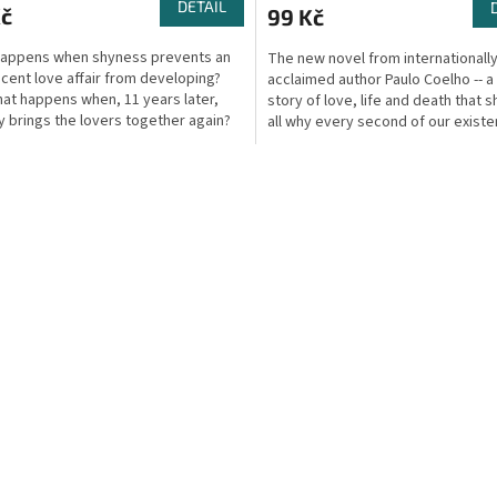
DETAIL
Kč
99 Kč
happens when shyness prevents an
The new novel from internationall
cent love affair from developing?
acclaimed author Paulo Coelho -- a
at happens when, 11 years later,
story of love, life and death that 
y brings the lovers together again?
all why every second of our existe
s now an...
choice we...
O
v
l
á
d
a
c
í
p
r
v
k
y
v
ý
p