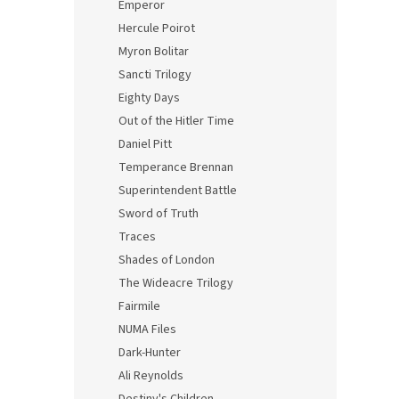
Emperor
Hercule Poirot
Myron Bolitar
Sancti Trilogy
Eighty Days
Out of the Hitler Time
Daniel Pitt
Temperance Brennan
Superintendent Battle
Sword of Truth
Traces
Shades of London
The Wideacre Trilogy
Fairmile
NUMA Files
Dark-Hunter
Ali Reynolds