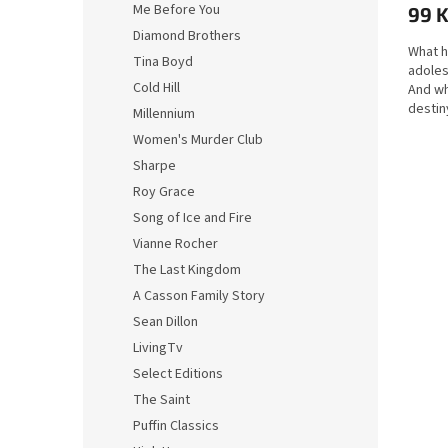
Me Before You
99 
Diamond Brothers
What 
Tina Boyd
adoles
Cold Hill
And wh
destin
Millennium
Pilar i
Women's Murder Club
Sharpe
Roy Grace
Song of Ice and Fire
Vianne Rocher
The Last Kingdom
A Casson Family Story
Sean Dillon
LivingTv
Select Editions
The Saint
Puffin Classics