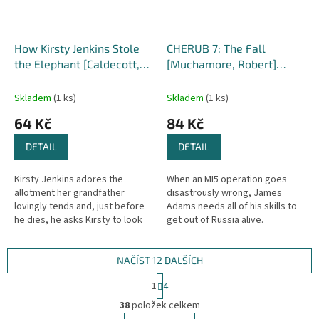
How Kirsty Jenkins Stole
CHERUB 7: The Fall
the Elephant [Caldecott,
[Muchamore, Robert]
Elen]
(CHERUB #7)
Skladem
(1 ks)
Skladem
(1 ks)
64 Kč
84 Kč
DETAIL
DETAIL
Kirsty Jenkins adores the
When an MI5 operation goes
allotment her grandfather
disastrously wrong, James
lovingly tends and, just before
Adams needs all of his skills to
he dies, he asks Kirsty to look
get out of Russia alive.
after it for him. But when
Meanwhile, his sister Lauren is
horrible Mr Thomas from the...
on her first solo mission,
trying...
NAČÍST 12 DALŠÍCH
S
1
4
t
O
r
38
položek celkem
v
á