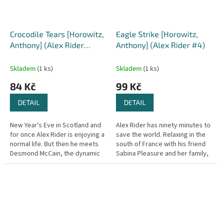
Crocodile Tears [Horowitz,
Eagle Strike [Horowitz,
Anthony] (Alex Rider
Anthony] (Alex Rider #4)
series #8)
Skladem
(1 ks)
Skladem
(1 ks)
84 Kč
99 Kč
DETAIL
DETAIL
New Year's Eve in Scotland and
Alex Rider has ninety minutes to
for once Alex Rider is enjoying a
save the world. Relaxing in the
normal life. But then he meets
south of France with his friend
Desmond McCain, the dynamic
Sabina Pleasure and her family,
chief of an international charity,
reluctant MI6 agent Alex Rider is
First Aid, and...
finally able...