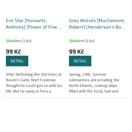
Evil Star [Horowitz,
Grey Wolves [Muchamore,
Anthony] (Power of Five /
Robert] (Henderson's Boys
Gatekeepers #2)
#4)
Skladem
(1 ks)
Skladem
(1 ks)
99 Kč
99 Kč
DETAIL
DETAIL
After defeating the Old Ones at
Spring, 1941. German
Raven's Gate, Matt Freeman
submarines are prowling the
thought he could get on with his
North Atlantic, sinking ships
life. But far away in Peru a
filled with the food, fuel and
second gate is about to open.
weapons that Britain needs to
Only Matt has the power to...
survive. With the Royal Navy
losing...