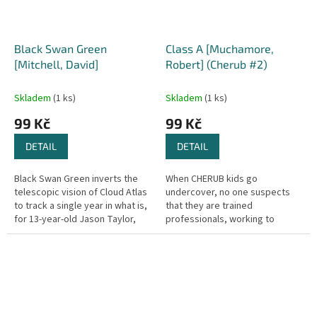
Black Swan Green
Class A [Muchamore,
[Mitchell, David]
Robert] (Cherub #2)
Skladem
(1 ks)
Skladem
(1 ks)
99 Kč
99 Kč
DETAIL
DETAIL
Black Swan Green inverts the
When CHERUB kids go
telescopic vision of Cloud Atlas
undercover, no one suspects
to track a single year in what is,
that they are trained
for 13-year-old Jason Taylor,
professionals, working to
the sleepiest village in
infiltrate criminal organisations
muddiest Worcestershire...
that have eluded M15 and the
police for years....