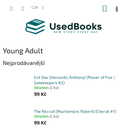
Přejít
NÁKUP
na
CZK
obsah
KOŠÍK
Young Adult
Nejprodávanější
Evil Star [Horowitz, Anthony] (Power of Five /
Gatekeepers #2)
Skladem
(1 ks)
99 Kč
The Recruit [Muchamore, Robert] (Cherub #1)
Skladem
(1 ks)
99 Kč