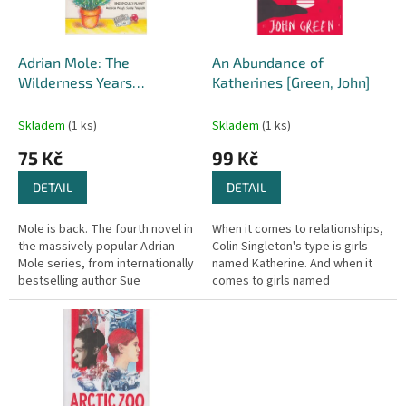
p
r
o
d
Adrian Mole: The
An Abundance of
u
Wilderness Years
Katherines [Green, John]
k
[Townsend, Sue] (Adrian
t
Mole #4)
Skladem
(1 ks)
Skladem
(1 ks)
ů
75 Kč
99 Kč
DETAIL
DETAIL
Mole is back. The fourth novel in
When it comes to relationships,
the massively popular Adrian
Colin Singleton's type is girls
Mole series, from internationally
named Katherine. And when it
bestselling author Sue
comes to girls named
Townsend. Once again she lets
Katherine, Colin is always
us delve into the hilarious...
getting dumped. Nineteen
times, to...