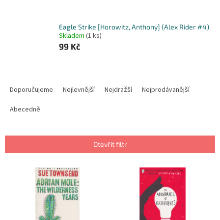
Eagle Strike [Horowitz, Anthony] (Alex Rider #4)
Skladem
(1 ks)
99 Kč
Ř
a
Doporučujeme
Nejlevnější
Nejdražší
Nejprodávanější
z
e
Abecedně
n
í
p
Otevřít filtr
r
o
V
d
ý
u
p
k
i
t
s
ů