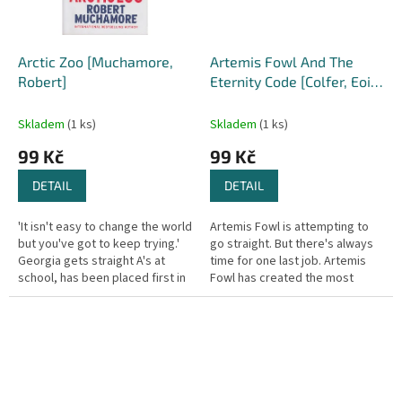
Arctic Zoo [Muchamore,
Artemis Fowl And The
Robert]
Eternity Code [Colfer, Eoin]
(Artemis Fowl #3)
Skladem
(1 ks)
Skladem
(1 ks)
99 Kč
99 Kč
DETAIL
DETAIL
'It isn't easy to change the world
Artemis Fowl is attempting to
but you've got to keep trying.'
go straight. But there's always
Georgia gets straight A's at
time for one last job. Artemis
school, has been placed first in
Fowl has created the most
twenty-six drone races and has
powerful new supercomputer
a serious...
known to man - using stolen...