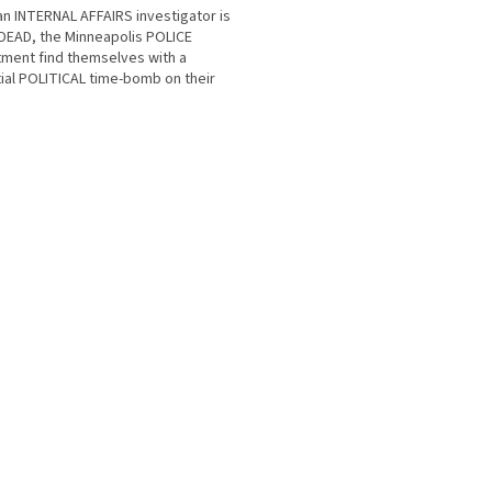
n INTERNAL AFFAIRS investigator is
DEAD, the Minneapolis POLICE
ment find themselves with a
ial POLITICAL time-bomb on their
 Andy Paxton was GAY....
O
v
l
á
d
a
c
í
p
r
v
k
y
v
ý
p
i
s