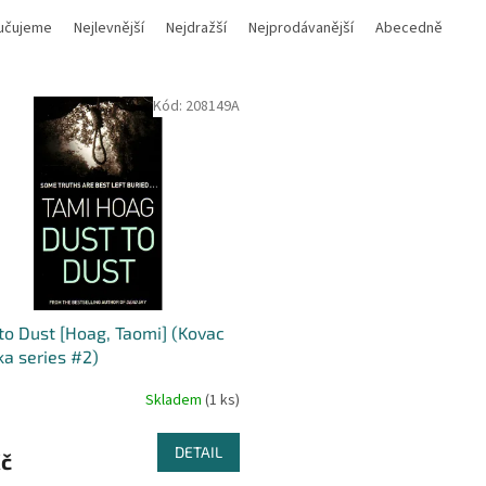
učujeme
Nejlevnější
Nejdražší
Nejprodávanější
Abecedně
Kód:
208149A
to Dust [Hoag, Taomi] (Kovac
ka series #2)
Skladem
(1 ks)
DETAIL
Kč