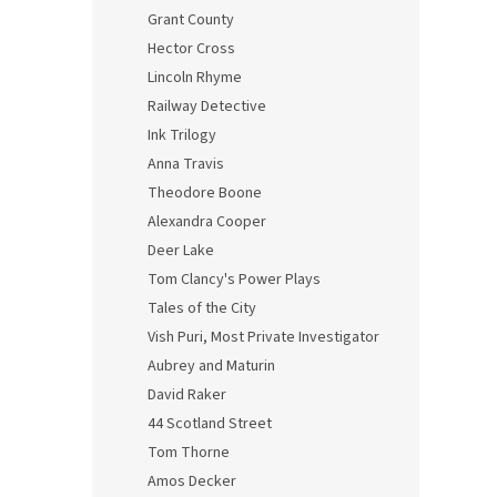
Grant County
Hector Cross
Lincoln Rhyme
Railway Detective
Ink Trilogy
Anna Travis
Theodore Boone
Alexandra Cooper
Deer Lake
Tom Clancy's Power Plays
Tales of the City
Vish Puri, Most Private Investigator
Aubrey and Maturin
David Raker
44 Scotland Street
Tom Thorne
Amos Decker