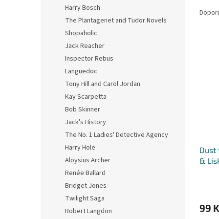
Ř
n
Harry Bosch
a
e
Dopor
The Plantagenet and Tudor Novels
z
l
e
Shopaholic
V
n
Jack Reacher
ý
í
Inspector Rebus
p
p
Languedoc
i
r
Tony Hill and Carol Jordan
s
o
p
Kay Scarpetta
d
r
u
Bob Skinner
o
k
Jack's History
d
t
The No. 1 Ladies' Detective Agency
u
ů
Harry Hole
Dust 
k
Aloysius Archer
& Lis
t
ů
Renée Ballard
Bridget Jones
Twilight Saga
99 
Robert Langdon