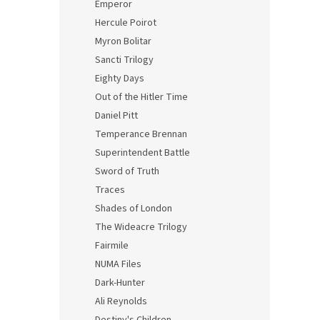
Emperor
Hercule Poirot
Myron Bolitar
Sancti Trilogy
Eighty Days
Out of the Hitler Time
Daniel Pitt
Temperance Brennan
Superintendent Battle
Sword of Truth
Traces
Shades of London
The Wideacre Trilogy
Fairmile
NUMA Files
Dark-Hunter
Ali Reynolds