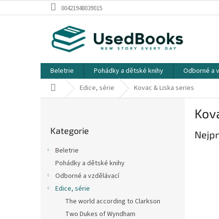
Přejít
00421948039015
na
obsah
Beletrie
Pohádky a dětské knihy
Odborné a v
Domů
Edice, série
Kovac & Liska series
P
Kova
o
Přeskočit
s
Kategorie
kategorie
Nejpr
t
r
Beletrie
a
Pohádky a dětské knihy
n
Odborné a vzdělávací
n
í
Edice, série
p
The world according to Clarkson
a
Two Dukes of Wyndham