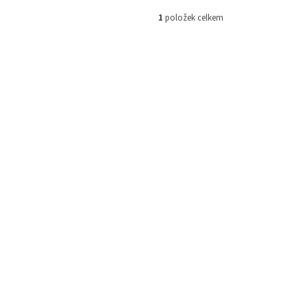
1
položek celkem