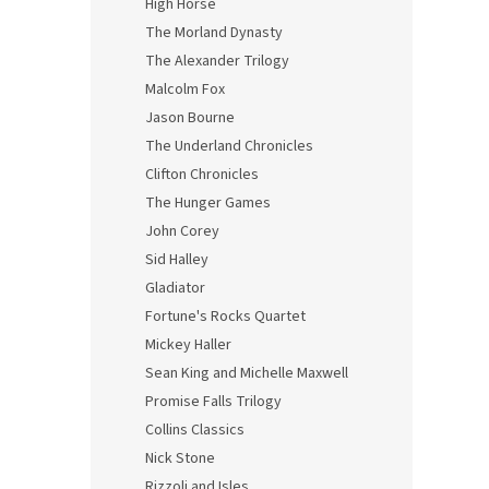
High Horse
The Morland Dynasty
The Alexander Trilogy
Malcolm Fox
Jason Bourne
The Underland Chronicles
Clifton Chronicles
The Hunger Games
John Corey
Sid Halley
Gladiator
Fortune's Rocks Quartet
Mickey Haller
Sean King and Michelle Maxwell
Promise Falls Trilogy
Collins Classics
Nick Stone
Rizzoli and Isles