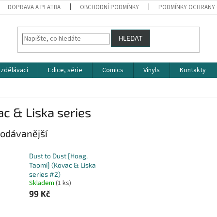
DOPRAVA A PLATBA
OBCHODNÍ PODMÍNKY
PODMÍNKY OCHRANY 
HLEDAT
zdělávací
Edice, série
Comics
Vinyls
Kontakty
c & Liska series
odávanější
Dust to Dust [Hoag,
Taomi] (Kovac & Liska
series #2)
Skladem
(1 ks)
99 Kč