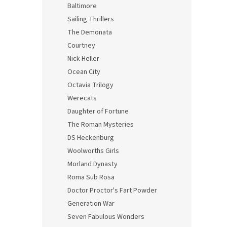
Baltimore
Sailing Thrillers
The Demonata
Courtney
Nick Heller
Ocean City
Octavia Trilogy
Werecats
Daughter of Fortune
The Roman Mysteries
DS Heckenburg
Woolworths Girls
Morland Dynasty
Roma Sub Rosa
Doctor Proctor's Fart Powder
Generation War
Seven Fabulous Wonders