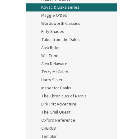
Kovac & Liska series
Maggie O'Dell
Wordsworth Classics
Fifty Shades
Tales from the Dales
Alex Rider
Will Trent
Alex Delaware
Terry McCaleb
Harry Silver
Inspector Banks
The Chronicles of Narnia
Dirk Pitt Adventure
The Grail Quest
Oxford Reference
CHERUB
Templar