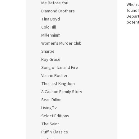
Me Before You
When a
found 
Diamond Brothers
Depart
Tina Boyd
potent
Cold Hill
HANDS.
Millennium
Women's Murder Club
Sharpe
Roy Grace
Song of Ice and Fire
Vianne Rocher
The Last Kingdom
A Casson Family Story
Sean Dillon
LivingTv
Select Editions
The Saint
Puffin Classics