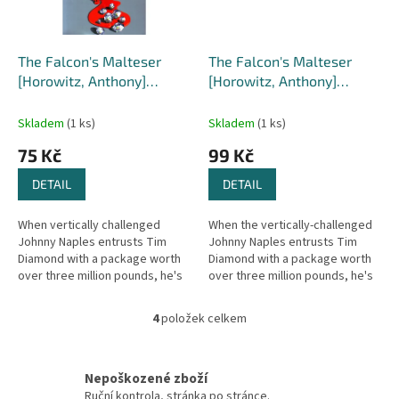
The Falcon's Malteser
The Falcon's Malteser
[Horowitz, Anthony]
[Horowitz, Anthony]
(Diamond Brothers #1)
(Diamond Brothers #1)
Skladem
(1 ks)
Skladem
(1 ks)
75 Kč
99 Kč
DETAIL
DETAIL
When vertically challenged
When the vertically-challenged
Johnny Naples entrusts Tim
Johnny Naples entrusts Tim
Diamond with a package worth
Diamond with a package worth
over three million pounds, he's
over three million pounds, he's
making a big mistake. For Tim
making a big mistake. Tim
Diamond is probably the worst...
Diamond is the worst
4
položek celkem
O
detective...
v
l
á
Nepoškozené zboží
d
Ruční kontrola, stránka po stránce.