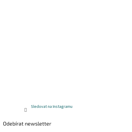
Sledovat na Instagramu
Odebírat newsletter