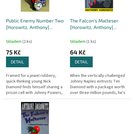
p
r
o
d
Public Enemy Number Two
The Falcon's Malteser
u
[Horowitz, Anthony]
[Horowitz, Anthony]
k
(Diamond Brothers #2 )
(Diamond Brothers #1)
t
Skladem
(2 ks)
Skladem
(1 ks)
ů
75 Kč
64 Kč
DETAIL
DETAIL
Framed for a jewel robbery,
When the vertically-challenged
quick-thinking young Nick
Johnny Naples entrusts Tim
Diamond finds himself sharing a
Diamond with a package worth
prison cell with Johnny Powers,
over three million pounds, he's
Public Enemy Number One. His
making a big mistake. Tim
only chance of rescuing the...
Diamond is the worst
detective...