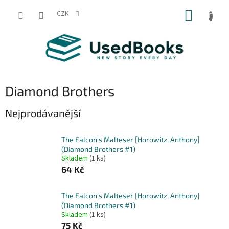
Přejít
NÁKUP
na
CZK
obsah
KOŠÍK
Diamond Brothers
Nejprodávanější
The Falcon's Malteser [Horowitz, Anthony]
(Diamond Brothers #1)
Skladem
(1 ks)
64 Kč
The Falcon's Malteser [Horowitz, Anthony]
(Diamond Brothers #1)
Skladem
(1 ks)
75 Kč