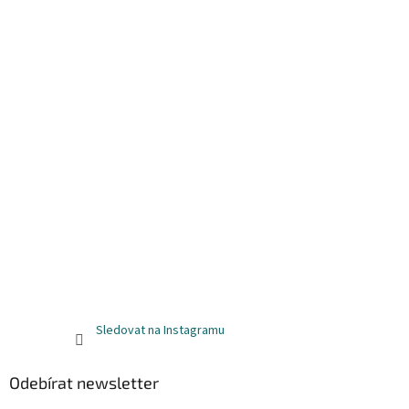
Sledovat na Instagramu
Odebírat newsletter