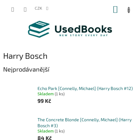
Přejít
NÁKUP
na
CZK
obsah
KOŠÍK
Harry Bosch
Nejprodávanější
Echo Park [Connelly, Michael] (Harry Bosch #12)
Skladem
(1 ks)
99 Kč
The Concrete Blonde [Connelly, Michael] (Harry
Bosch #3)
Skladem
(1 ks)
84 Kč