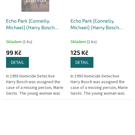
Echo Park [Connelly,
Echo Park [Connelly,
Michael] (Harry Bosch
Michael] (Harry Bosch
#12)
#12)
Skladem
(1 ks)
Skladem
(1 ks)
99 Kč
125 Kč
DETAIL
DETAIL
In 1993 Homicide Detective
In 1993 Homicide Detective
Harry Bosch was assigned the
Harry Bosch was assigned the
case of a missing person, Marie
case of a missing person, Marie
Gesto. The young woman was
Gesto. The young woman was
never found – dead or alive –
never found – dead or alive –
and the case has haunted
and the case has haunted
Bosch...
Bosch...