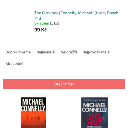
The Overlook [Connelly, Michael] (Harry Bosch
#13)
Skladem
(1 ks)
99 Kč
Ř
a
Doporučujeme
Nejlevnější
Nejdražší
Nejprodávanější
z
e
Abecedně
n
í
p
Otevřít filtr
r
o
V
d
ý
u
p
k
i
t
s
ů