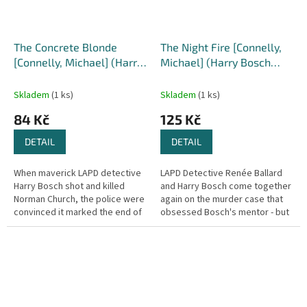
The Concrete Blonde
The Night Fire [Connelly,
[Connelly, Michael] (Harry
Michael] (Harry Bosch
Bosch #3)
#22)
Skladem
(1 ks)
Skladem
(1 ks)
84 Kč
125 Kč
DETAIL
DETAIL
When maverick LAPD detective
LAPD Detective Renée Ballard
Harry Bosch shot and killed
and Harry Bosch come together
Norman Church, the police were
again on the murder case that
convinced it marked the end of
obsessed Bosch's mentor - but
the hunt for the Dollmaker - the
was this flame kept alive, or a
city's most bizarre...
secret that was meant to...