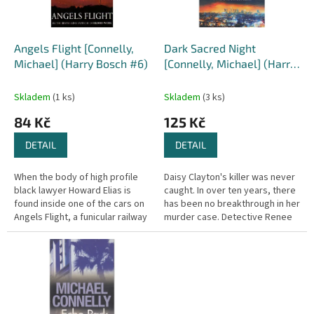
p
r
o
d
Angels Flight [Connelly,
Dark Sacred Night
u
Michael] (Harry Bosch #6)
[Connelly, Michael] (Harry
k
Bosch #21)
t
Skladem
(1 ks)
Skladem
(3 ks)
ů
84 Kč
125 Kč
DETAIL
DETAIL
When the body of high profile
Daisy Clayton's killer was never
black lawyer Howard Elias is
caught. In over ten years, there
found inside one of the cars on
has been no breakthrough in her
Angels Flight, a funicular railway
murder case. Detective Renee
in downtown LA, there's not a
Ballard has faced everything the
detective in the city...
LAPD's notorious...