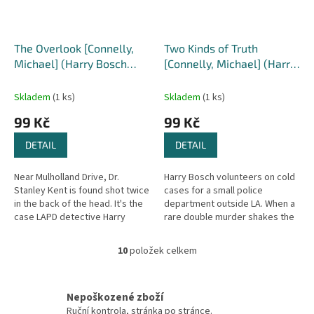
The Overlook [Connelly,
Two Kinds of Truth
Michael] (Harry Bosch
[Connelly, Michael] (Harry
#13)
Bosch #20)
Skladem
(1 ks)
Skladem
(1 ks)
99 Kč
99 Kč
DETAIL
DETAIL
Near Mulholland Drive, Dr.
Harry Bosch volunteers on cold
Stanley Kent is found shot twice
cases for a small police
in the back of the head. It's the
department outside LA. When a
case LAPD detective Harry
rare double murder shakes the
Bosch has been waiting for, his
town, the local detectives look
first since being...
to Bosch. Their investigation...
10
položek celkem
O
v
l
á
Nepoškozené zboží
d
Ruční kontrola, stránka po stránce.