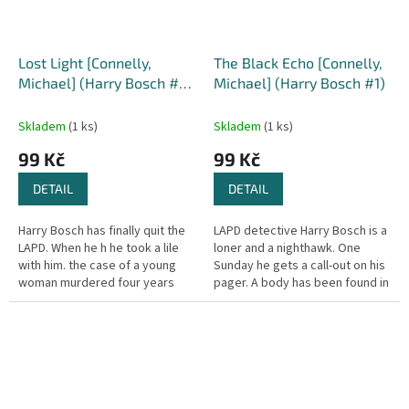
Lost Light [Connelly,
The Black Echo [Connelly,
Michael] (Harry Bosch #9
Michael] (Harry Bosch #1)
)
Skladem
(1 ks)
Skladem
(1 ks)
99 Kč
99 Kč
DETAIL
DETAIL
Harry Bosch has finally quit the
LAPD detective Harry Bosch is a
LAPD. When he h he took a lile
loner and a nighthawk. One
with him. the case of a young
Sunday he gets a call-out on his
woman murdered four years
pager. A body has been found in
earlier. The crime was linked to
a drainage tunnel off Mulholland
a $2 million robbery on...
Drive, Hollywood. At...