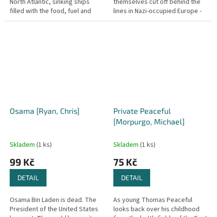
North Atlantic, sinking ships
themselves cut off behind the
filled with the food, fuel and
lines in Nazi-occupied Europe -
weapons that Britain needs to
soldiers were left stranded on
survive. With the Royal Navy
beaches after the chaotic...
losing...
Osama [Ryan, Chris]
Private Peaceful
[Morpurgo, Michael]
Skladem
(1 ks)
Skladem
(1 ks)
99 Kč
75 Kč
DETAIL
DETAIL
Osama Bin Laden is dead. The
As young Thomas Peaceful
President of the United States
looks back over his childhood