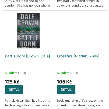
Ruby Clark is forced to flee
two badly matched armies in
London. She has no idea where
atrocious conditions, it resulted
Cliffehaven is, or what she will
in an extraordinary victory, a
find there, but she...
triumph of the common man...
Battle Born [Brown, Dale]
Crossfire [McNab, Andy]
Skladem
(1 ks)
Skladem
(1 ks)
125 Kč
106 Kč
DETAIL
DETAIL
Patrick McLanahan has his arms
Body guarding a TV crew on the
full training a team of maverick
streets of war-torn Basra, ex-