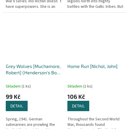
War II series. Rio Richlin doesn´t
legions north into mighty
have superpowers. She is an
battles with the Gallic tribes. But
ordinary young woman. A
as his successes mount,
soldier in the American...
overwhelming ambition and
new...
Grey Wolves [Muchamore,
Home Run [Nichol, John]
Robert] (Henderson's Boys
#4)
Skladem
(1 ks)
Skladem
(1 ks)
99 Kč
106 Kč
DETAIL
DETAIL
Spring, 1941. German
Throughout the Second World
submarines are prowling the
War, thousands found