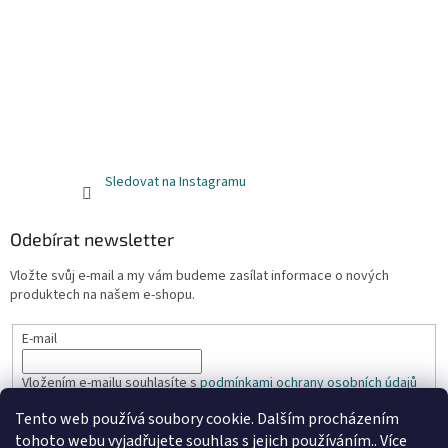
Sledovat na Instagramu
Odebírat newsletter
Vložte svůj e-mail a my vám budeme zasílat informace o nových
produktech na našem e-shopu.
E-mail
Vložením e-mailu souhlasíte s
podmínkami ochrany osobních údajů
Tento web používá soubory cookie. Dalším procházením
PŘIHLÁSIT SE
tohoto webu vyjadřujete souhlas s jejich používáním.. Více