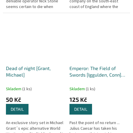
deniable operator Nick Stone
company on the south-east
seems certain to die when
coast of England where the
insurgent gunmen attack. Only
mysterious deaths of two Polish
the reporter's swift action...
refugees lead him to believe...
Dead of night [Grant,
Emperor: The Field of
Michael]
Swords [Iggulden, Conn]
(Emperor #3)
Skladem
(1 ks)
Skladem
(1 ks)
50 Kč
125 Kč
DETAIL
DETAIL
An exclusive story set in Michael
Past the point of no return ...
Grant´s epic alternative World
Julius Caesar has taken his