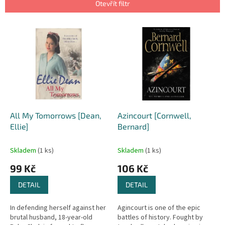
p
Otevřít filtr
r
o
V
d
ý
u
p
k
i
t
s
ů
p
r
o
d
All My Tomorrows [Dean,
Azincourt [Cornwell,
u
Ellie]
Bernard]
k
t
Skladem
(1 ks)
Skladem
(1 ks)
ů
99 Kč
106 Kč
DETAIL
DETAIL
In defending herself against her
Agincourt is one of the epic
brutal husband, 18-year-old
battles of history. Fought by