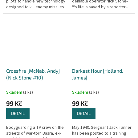
pilots to handle new technology
deniable operator Nick Stone–
designed to kill enemy missiles.
™s life is saved by a reporter–
But before they're ready, a new
™s swift action as a roadside
civil war...
bomb explodes. When the...
Crossfire [McNab, Andy]
Darkest Hour [Holland,
(Nick Stone #10)
James]
Skladem
(1 ks)
Skladem
(1 ks)
99 Kč
99 Kč
DETAIL
DETAIL
Bodyguarding a TV crew on the
May 1940. Sergeant Jack Tanner
streets of war-torn Basra, ex-
has been posted to a training