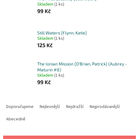
Skladem
(1 ks)
99 Kč
Still Waters [Flynn, Katie]
Skladem
(1 ks)
125 Kč
The Ionian Mission [O'Brian, Patrick] (Aubrey -
Maturin #8)
Skladem
(1 ks)
99 Kč
Ř
a
Doporučujeme
Nejlevnější
Nejdražší
Nejprodávanější
z
e
Abecedně
n
í