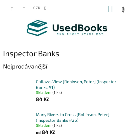
Přejít
NÁKUP
na
CZK
obsah
KOŠÍK
Inspector Banks
Nejprodávanější
Gallows View [Robinson, Peter] (Inspector
Banks #1)
Skladem
(1 ks)
84 Kč
Many Rivers to Cross [Robinson, Peter]
(Inspector Banks #26)
Skladem
(1 ks)
84 Kč
od