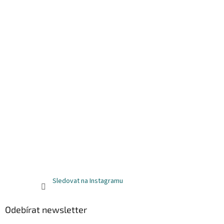
Sledovat na Instagramu
Odebírat newsletter