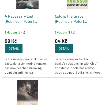
p
r
o
d
A Necessary End
Cold is the Grave
u
[Robinson, Peter]
[Robinson, Peter]
k
(Inspector Banks #3)
(Inspector Banks #11)
t
Skladem
(1 ks)
Skladem
(1 ks)
ů
99 Kč
84 Kč
DETAIL
DETAIL
In the usually peaceful town of
Detective Inspector Alan
Eastvale, a simmering tension
Banks's relationship with Chief
has now reached breaking
Constable Riddle has always
point. An anti-nuclear
been strained. So Banks is more
demonstration has ended in
than a little surprised when
violence, leaving one policeman
Riddle summons him late one...
stabbed...