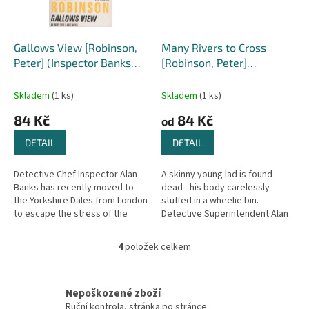
Gallows View [Robinson,
Many Rivers to Cross
Peter] (Inspector Banks
[Robinson, Peter]
#1)
(Inspector Banks #26)
Skladem
(1 ks)
Skladem
(1 ks)
84 Kč
84 Kč
od
DETAIL
DETAIL
Detective Chef Inspector Alan
A skinny young lad is found
Banks has recently moved to
dead - his body carelessly
the Yorkshire Dales from London
stuffed in a wheelie bin.
to escape the stress of the
Detective Superintendent Alan
metropolis. But he soon finds
Banks and his team are called to
that life in the country is...
investigate. Who was the boy?...
4
položek celkem
O
v
l
á
Nepoškozené zboží
d
Ruční kontrola, stránka po stránce.