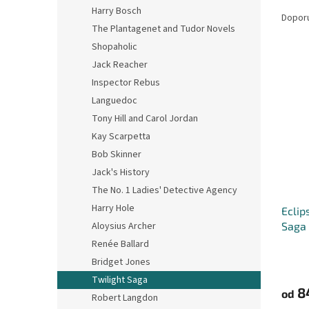
Ř
n
Harry Bosch
a
e
Dopor
The Plantagenet and Tudor Novels
z
l
e
Shopaholic
V
n
Jack Reacher
ý
í
Inspector Rebus
p
p
Languedoc
i
r
Tony Hill and Carol Jordan
s
o
p
Kay Scarpetta
d
r
u
Bob Skinner
o
k
Jack's History
d
t
The No. 1 Ladies' Detective Agency
u
ů
Harry Hole
Eclip
k
Saga
Aloysius Archer
t
ů
Renée Ballard
Bridget Jones
Twilight Saga
8
od
Robert Langdon