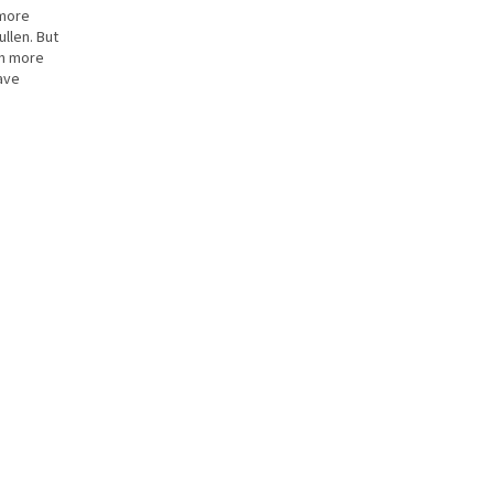
 more
ullen. But
en more
ave