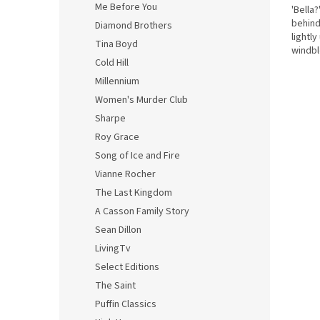
Me Before You
'Bella
behind
Diamond Brothers
lightly
Tina Boyd
windbl
Cold Hill
his arm
Millennium
Women's Murder Club
Sharpe
Roy Grace
Song of Ice and Fire
Vianne Rocher
The Last Kingdom
A Casson Family Story
Sean Dillon
LivingTv
Select Editions
The Saint
Puffin Classics