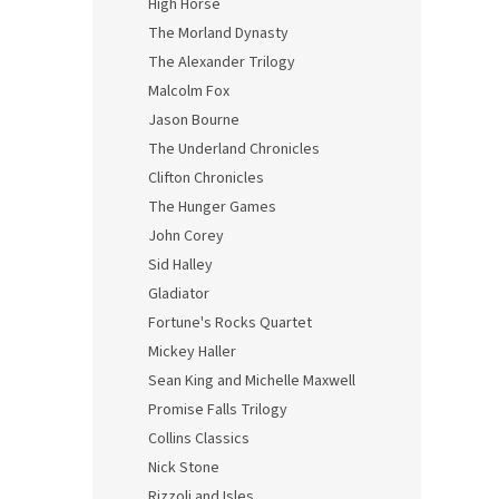
High Horse
The Morland Dynasty
The Alexander Trilogy
Malcolm Fox
Jason Bourne
The Underland Chronicles
Clifton Chronicles
The Hunger Games
John Corey
Sid Halley
Gladiator
Fortune's Rocks Quartet
Mickey Haller
Sean King and Michelle Maxwell
Promise Falls Trilogy
Collins Classics
Nick Stone
Rizzoli and Isles