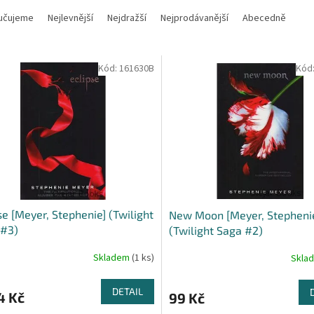
učujeme
Nejlevnější
Nejdražší
Nejprodávanější
Abecedně
Kód:
161630B
Kód
se [Meyer, Stephenie] (Twilight
New Moon [Meyer, Stepheni
 #3)
(Twilight Saga #2)
Skladem
(1 ks)
Skla
DETAIL
4 Kč
99 Kč