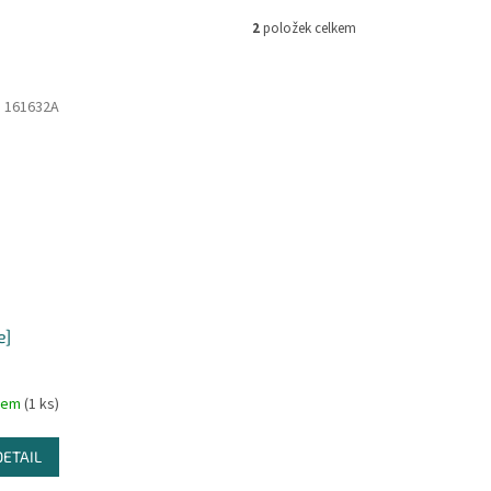
2
položek celkem
:
161632A
e]
dem
(1 ks)
DETAIL