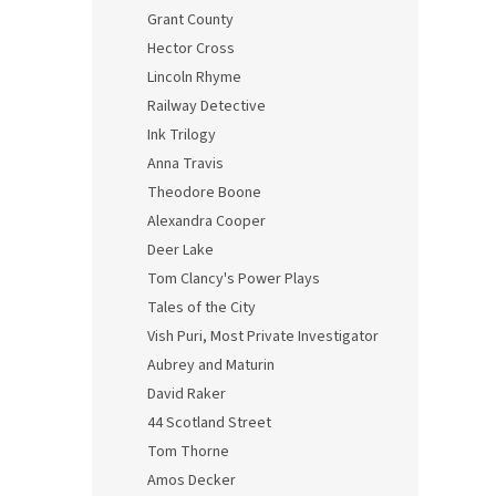
Grant County
Hector Cross
Lincoln Rhyme
Railway Detective
Ink Trilogy
Anna Travis
Theodore Boone
Alexandra Cooper
Deer Lake
Tom Clancy's Power Plays
Tales of the City
Vish Puri, Most Private Investigator
Aubrey and Maturin
David Raker
44 Scotland Street
Tom Thorne
Amos Decker