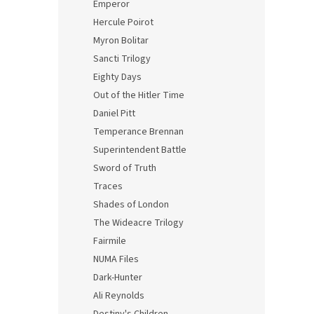
Emperor
Hercule Poirot
Myron Bolitar
Sancti Trilogy
Eighty Days
Out of the Hitler Time
Daniel Pitt
Temperance Brennan
Superintendent Battle
Sword of Truth
Traces
Shades of London
The Wideacre Trilogy
Fairmile
NUMA Files
Dark-Hunter
Ali Reynolds