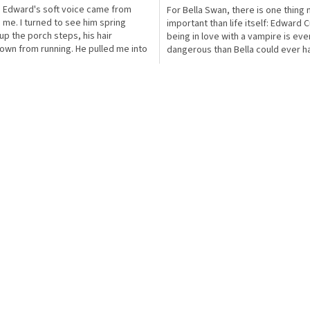
?' Edward's soft voice came from
For Bella Swan, there is one thing
 me. I turned to see him spring
important than life itself: Edward C
 up the porch steps, his hair
being in love with a vampire is ev
own from running. He pulled me into
dangerous than Bella could ever h
s at once, and...
imagined....
O
v
l
á
d
a
c
í
p
r
v
k
y
v
ý
p
i
s