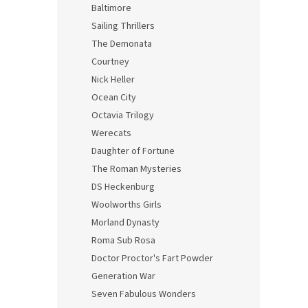
Baltimore
Sailing Thrillers
The Demonata
Courtney
Nick Heller
Ocean City
Octavia Trilogy
Werecats
Daughter of Fortune
The Roman Mysteries
DS Heckenburg
Woolworths Girls
Morland Dynasty
Roma Sub Rosa
Doctor Proctor's Fart Powder
Generation War
Seven Fabulous Wonders