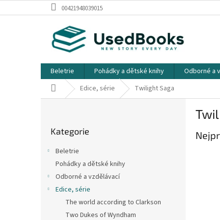
Přejít
00421948039015
na
obsah
Beletrie
Pohádky a dětské knihy
Odborné a v
Domů
Edice, série
Twilight Saga
P
Twil
o
Přeskočit
s
Kategorie
kategorie
Nejpr
t
r
Beletrie
a
Pohádky a dětské knihy
n
Odborné a vzdělávací
n
í
Edice, série
p
The world according to Clarkson
a
Two Dukes of Wyndham