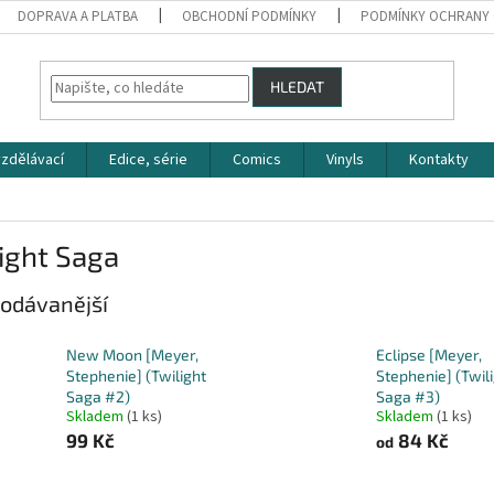
DOPRAVA A PLATBA
OBCHODNÍ PODMÍNKY
PODMÍNKY OCHRANY 
HLEDAT
zdělávací
Edice, série
Comics
Vinyls
Kontakty
ight Saga
odávanější
New Moon [Meyer,
Eclipse [Meyer,
Stephenie] (Twilight
Stephenie] (Twil
Saga #2)
Saga #3)
Skladem
(1 ks)
Skladem
(1 ks)
99 Kč
84 Kč
od