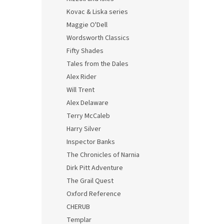
Kovac & Liska series
Maggie O'Dell
Wordsworth Classics
Fifty Shades
Tales from the Dales
Alex Rider
Will Trent
Alex Delaware
Terry McCaleb
Harry Silver
Inspector Banks
The Chronicles of Narnia
Dirk Pitt Adventure
The Grail Quest
Oxford Reference
CHERUB
Templar