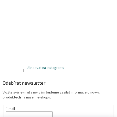
Sledovat na Instagramu
Odebírat newsletter
Vložte svůj e-mail a my vám budeme zasílat informace o nových
produktech na našem e-shopu.
E-mail