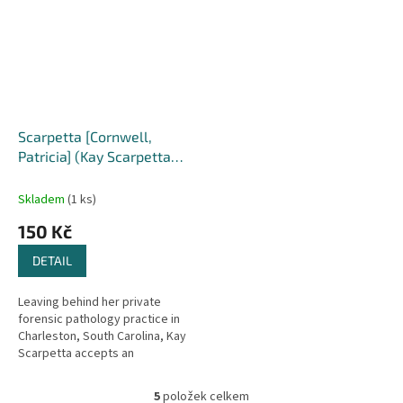
Scarpetta [Cornwell,
Patricia] (Kay Scarpetta
#16)
Skladem
(1 ks)
150 Kč
DETAIL
Leaving behind her private
forensic pathology practice in
Charleston, South Carolina, Kay
Scarpetta accepts an
assignment in New York City,
where the NYPD has asked her
5
položek celkem