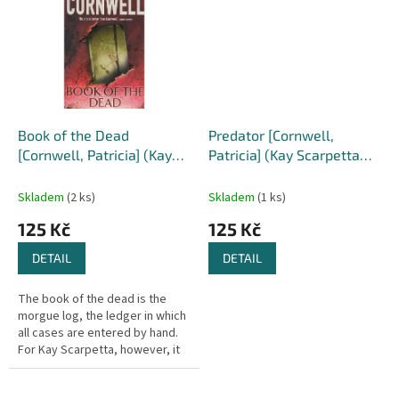
Book of the Dead
Predator [Cornwell,
[Cornwell, Patricia] (Kay
Patricia] (Kay Scarpetta
Scarpetta #15)
#14)
Skladem
(2 ks)
Skladem
(1 ks)
125 Kč
125 Kč
DETAIL
DETAIL
The book of the dead is the
morgue log, the ledger in which
all cases are entered by hand.
For Kay Scarpetta, however, it
is about to have a new meaning.
Fresh from her bruising...