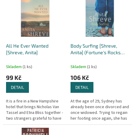
r
p
o
i
d
s
u
p
k
r
t
o
ů
d
All He Ever Wanted
Body Surfing [Shreve,
u
[Shreve, Anita]
Anita] (Fortune's Rocks
k
Quartet #4)
t
Skladem
(1 ks)
Skladem
(1 ks)
ů
99 Kč
106 Kč
DETAIL
DETAIL
It is a fire in a New Hampshire
At the age of 29, Sydney has
hotel that brings Nicholas Van
already been once divorced and
Tassel and Etna Bliss together -
once widowed. Trying to regain
two strangers grateful to have
her footing once again, she has
escaped the burning building
answered an ad to tutor the
with their lives. For...
teenage daughter of a...