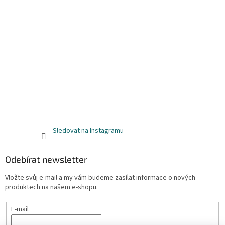
Sledovat na Instagramu
Odebírat newsletter
Vložte svůj e-mail a my vám budeme zasílat informace o nových
produktech na našem e-shopu.
E-mail