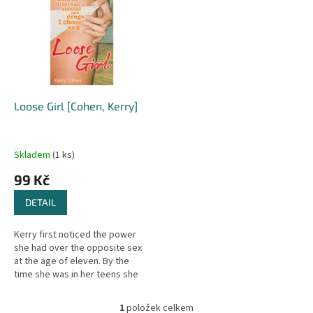
r
p
o
i
d
s
u
p
k
r
t
o
ů
d
Loose Girl [Cohen, Kerry]
u
k
t
Skladem
(1 ks)
ů
99 Kč
DETAIL
Kerry first noticed the power
she had over the opposite sex
at the age of eleven. By the
time she was in her teens she
was obsessed by boys, and
soon she needed sex just to
1
položek celkem