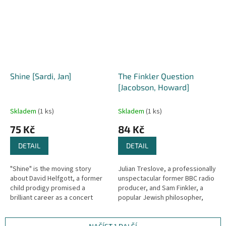
their...
Shine [Sardi, Jan]
The Finkler Question
[Jacobson, Howard]
Skladem
(1 ks)
Skladem
(1 ks)
75 Kč
84 Kč
DETAIL
DETAIL
"Shine" is the moving story
Julian Treslove, a professionally
about David Helfgott, a former
unspectacular former BBC radio
child prodigy promised a
producer, and Sam Finkler, a
brilliant career as a concert
popular Jewish philosopher,
pianist, who finally returns to
writer and television
the instrument he loves more...
personality, are old school...