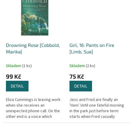
Drowning Rose [Cobbold,
Girl, 16: Pants on Fire
Marika]
[Limb, Sue]
Skladem
(1 ks)
Skladem
(2 ks)
99 Kč
75 Kč
DETAIL
DETAIL
Eliza Cummings is leaving work
Jess and Fred are finally an
when she receives an
'item'. Until one fateful morning
unexpected phone call. On the
in the park just before term
other end is a voice which
starts when Fred casually
draws her back 25 years - to the
mentions that he is not sure that
tragic death of her best friend....
he wants to go out with...