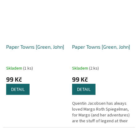
deny...
Paper Towns [Green, John]
Paper Towns [Green, John]
Skladem
(1 ks)
Skladem
(2 ks)
99 Kč
99 Kč
DETAIL
DETAIL
Quentin Jacobsen has always
loved Margo Roth Spiegelman,
for Margo (and her adventures)
are the stuff of legend at their
high school. So when she one
day climbs through his...