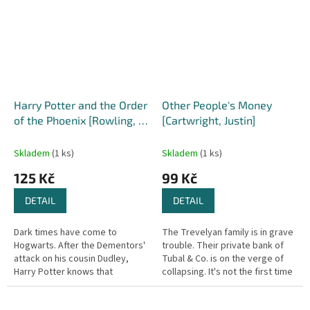
Harry Potter and the Order
Other People's Money
of the Phoenix [Rowling, J.
[Cartwright, Justin]
K.] (Harry Potter #5)
Skladem
(1 ks)
Skladem
(1 ks)
125 Kč
99 Kč
DETAIL
DETAIL
Dark times have come to
The Trevelyan family is in grave
Hogwarts. After the Dementors'
trouble. Their private bank of
attack on his cousin Dudley,
Tubal & Co. is on the verge of
Harry Potter knows that
collapsing. It's not the first time
Voldemort will stop at nothing
in its three-hundred-and-forty
to find him. There are many who
year history,...