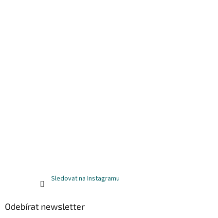
Sledovat na Instagramu
Odebírat newsletter