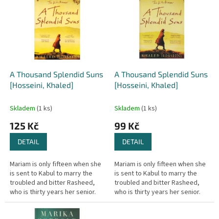
r
p
o
i
d
s
u
p
k
r
t
o
ů
d
A Thousand Splendid Suns
A Thousand Splendid Suns
u
[Hosseini, Khaled]
[Hosseini, Khaled]
k
t
Skladem
(1 ks)
Skladem
(1 ks)
ů
125 Kč
99 Kč
DETAIL
DETAIL
Mariam is only fifteen when she
Mariam is only fifteen when she
is sent to Kabul to marry the
is sent to Kabul to marry the
troubled and bitter Rasheed,
troubled and bitter Rasheed,
who is thirty years her senior.
who is thirty years her senior.
Nearly two decades later, in a
Nearly two decades later, in a
climate of growing...
climate of growing...