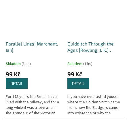
Parallel Lines [Marchant,
Quidditch Through the
Ian]
Ages [Rowling, J. K.]
(Hogwarts Library)
Skladem
(1 ks)
Skladem
(1 ks)
99 Kč
99 Kč
DETAIL
DETAIL
For 175 years the British have
If you have ever asted youself
lived with the railway, and for a
where the Golden Snitch came
long while it was a love affair -
from, how the Bludgers came
the grandeur of the Victorian
into existence or why the
heyday, the glorious age of
Wigtown Wanderers have
steam, the romance...
pictures of meat cleavers on