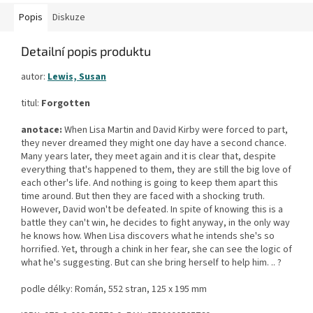
Popis
Diskuze
Detailní popis produktu
autor:
Lewis, Susan
titul:
Forgotten
anotace:
When Lisa Martin and David Kirby were forced to part,
they never dreamed they might one day have a second chance.
Many years later, they meet again and it is clear that, despite
everything that's happened to them, they are still the big love of
each other's life. And nothing is going to keep them apart this
time around. But then they are faced with a shocking truth.
However, David won't be defeated. In spite of knowing this is a
battle they can't win, he decides to fight anyway, in the only way
he knows how. When Lisa discovers what he intends she's so
horrified. Yet, through a chink in her fear, she can see the logic of
what he's suggesting. But can she bring herself to help him. .. ?
podle délky: Román, 552 stran, 125 x 195 mm