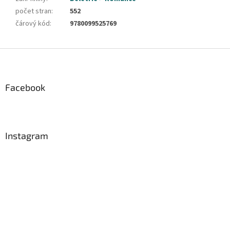
počet stran
:
552
čárový kód
:
9780099525769
Z
á
p
a
Facebook
t
í
Instagram