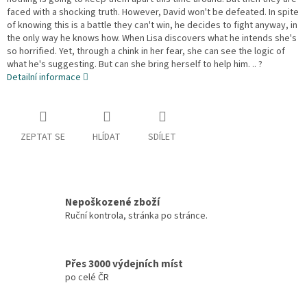
faced with a shocking truth. However, David won't be defeated. In spite
of knowing this is a battle they can't win, he decides to fight anyway, in
the only way he knows how. When Lisa discovers what he intends she's
so horrified. Yet, through a chink in her fear, she can see the logic of
what he's suggesting. But can she bring herself to help him. .. ?
Detailní informace
ZEPTAT SE
HLÍDAT
SDÍLET
Nepoškozené zboží
Ruční kontrola, stránka po stránce.
Přes 3000 výdejních míst
po celé ČR