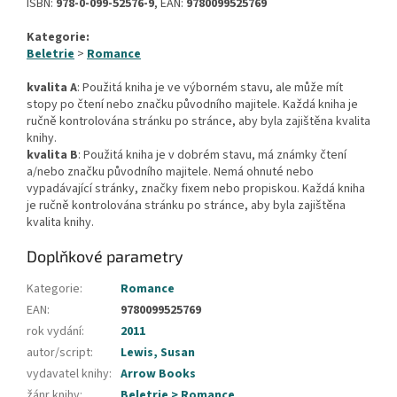
ISBN:
978-0-099-52576-9
, EAN:
9780099525769
Kategorie:
Beletrie
>
Romance
kvalita A
: Použitá kniha je ve výborném stavu, ale může mít
stopy po čtení nebo značku původního majitele. Každá kniha je
ručně kontrolována stránku po stránce, aby byla zajištěna kvalita
knihy.
kvalita B
: Použitá kniha je v dobrém stavu, má známky čtení
a/nebo značku původního majitele. Nemá ohnuté nebo
vypadávající stránky, značky fixem nebo propiskou. Každá kniha
je ručně kontrolována stránku po stránce, aby byla zajištěna
kvalita knihy.
Doplňkové parametry
Kategorie
:
Romance
EAN
:
9780099525769
rok vydání
:
2011
autor/script
:
Lewis, Susan
vydavatel knihy
:
Arrow Books
žánr knihy
:
Beletrie > Romance