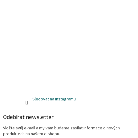
Sledovat na Instagramu
Odebírat newsletter
Vložte svůj e-mail a my vám budeme zasílat informace o nových
produktech na našem e-shopu.