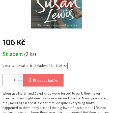
106 Kč
Měrná
Skladem
(2 ks)
cena:
Varianta
Přidat do košíku
When Lisa Martin and David Kirby were forced to part, they never
dreamed they might one day have a second chance. Many years later,
they meet again and it is clear that, despite everything that's
happened to them, they are still the big love of each other's life. And
nothing is going to keep them apart this time around. But then they are